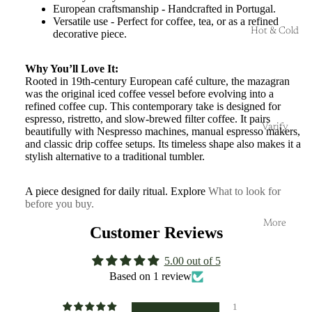
European craftsmanship - Handcrafted in Portugal.
Versatile use - Perfect for coffee, tea, or as a refined
Hot & Cold
decorative piece.
Why You’ll Love It:
Rooted in 19th-century European café culture, the mazagran
was the original iced coffee vessel before evolving into a
refined coffee cup. This contemporary take is designed for
espresso, ristretto, and slow-brewed filter coffee. It pairs
Varify
beautifully with Nespresso machines, manual espresso makers,
and classic drip coffee setups. Its timeless shape also makes it a
stylish alternative to a traditional tumbler.
A piece designed for daily ritual. Explore
What to look for
before you buy.
More
Customer Reviews
5.00 out of 5
Based on 1 review
1