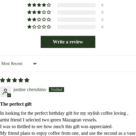
0
0
0
0
Write a review
Sort by
justine cherubino
The perfect gift
In looking for the perfect birthday gift for my stylish coffee loving ,
artist friend I selected two green Mazagran vessels.
I was so thrilled to see how much this gift was appreciated.
My friend plans to enjoy coffee from one, and use the second as a vase