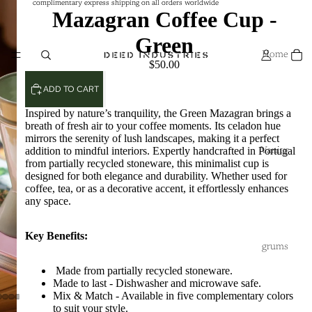
complimentary express shipping on all orders worldwide
complimentary express shipping on all orders worldwide
Mazagran Coffee Cup -
Green
Home
$50.00
ADD TO CART
Inspired by nature’s tranquility, the Green Mazagran brings a
breath of fresh air to your coffee moments. Its celadon hue
mirrors the serenity of lush landscapes, making it a perfect
addition to mindful interiors. Expertly handcrafted in Portugal
Vanity
from partially recycled stoneware, this minimalist cup is
designed for both elegance and durability. Whether used for
coffee, tea, or as a decorative accent, it effortlessly enhances
any space.
Key Benefits:
grums
Made from partially recycled stoneware.
Made to last - Dishwasher and microwave safe.
Mix & Match - Available in five complementary colors
to suit your style.