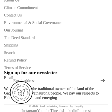
About Us
Climate Commitment
Contact Us
Environmental & Social Governance
Our Journal
The Deed Standard
Shipping
Search
Refund Policy
Terms of Service
Sign up for our newsletter
Email
We acknowledge the traditional owners of the land of the
Gadubanud and Wathaurong people. We pay our respects to
Elders past, present and emerging
© 2026
Deed Industries
,
Powered by Shopify
Instagram
Youtube
Threads
Linkedin
Pinterest