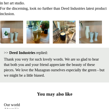
in her art studio.
For the discerning, look no further than Deed Industries latest product
inclusion.
>>
Deed Industries
replied:
Thank you very for such lovely words. We are so glad to hear
that both you and your friend appreciate the beauty of these
pieces. We love the Mazagran ourselves especially the green - but
we might be a little biased.
You may also like
Our world