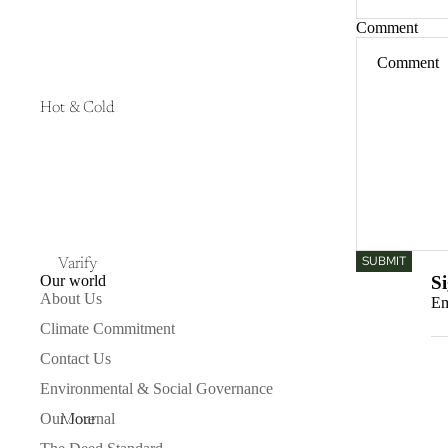
Comment
Hot & Cold
SUBMIT
Varify
Our world
Si
About Us
Em
Climate Commitment
Contact Us
Environmental & Social Governance
Our Journal
More