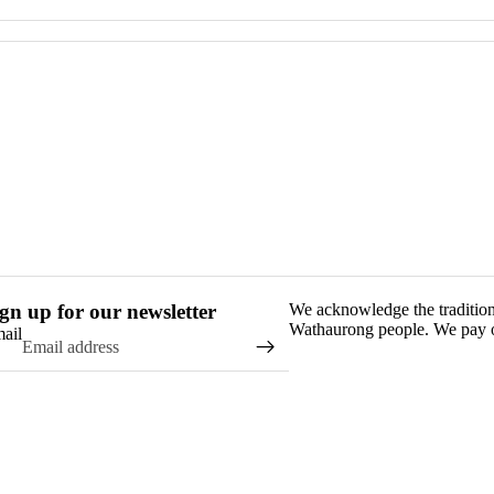
gn up for our newsletter
We acknowledge the traditio
Wathaurong people. We pay ou
ail