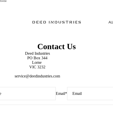
ldwide
ldwide
A
Contact Us
Deed Industries
PO Box 344
Lorne
VIC 3232
service@deedindustries.com
Email
*