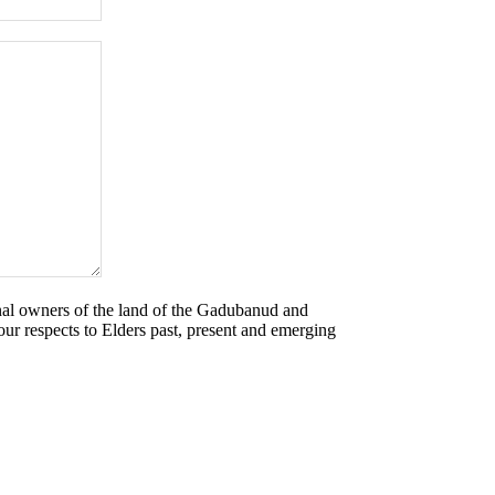
nal owners of the land of the Gadubanud and
r respects to Elders past, present and emerging