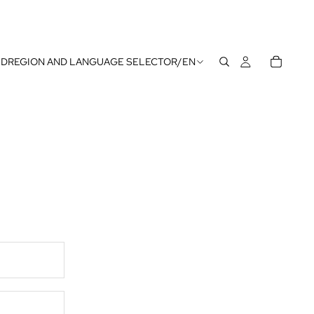
UD
REGION AND LANGUAGE SELECTOR
/
EN