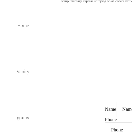
complimentary express shipping on all orders wor
complimentary express shipping on all orders wor
Home
Vanity
Name
grums
Phone