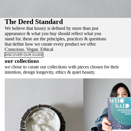
The Deed Standard
We believe that luxury is defined by more than just
appearance & what you buy should reflect what you
stand for, these are the principles, practices & questions
that define how we curate every product we offer.
Conscious. Vegan. Ethical
DISCOVER OUR GUIDE
our collections
we chose to curate our collections with pieces chosen for their
intention, design longevity, ethics & quiet beauty.
Vanity - Sustainable Beauty & Ethical
The Varify Collection - E
Skincare
Luxury Essentials