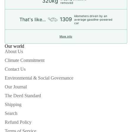
320kg
removed
kilometers driven by an
1309
That's like...
average gasoline-powered
car
More info
Our world
About Us
Climate Commitment
Contact Us
Environmental & Social Governance
Our Journal
The Deed Standard
Shipping
Search
Refund Policy
Terms of Service