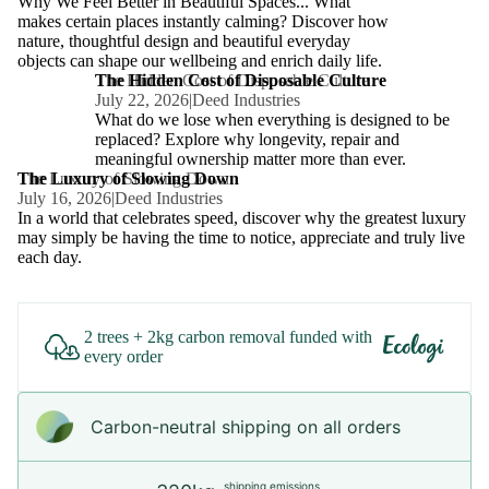
Why We Feel Better in Beautiful Spaces... What
makes certain places instantly calming? Discover how
nature, thoughtful design and beautiful everyday
objects can shape our wellbeing and enrich daily life.
The Hidden Cost of Disposable Culture
The Hidden Cost of Disposable Culture
July 22, 2026
|
Deed Industries
What do we lose when everything is designed to be
replaced? Explore why longevity, repair and
meaningful ownership matter more than ever.
The Luxury of Slowing Down
The Luxury of Slowing Down
July 16, 2026
|
Deed Industries
In a world that celebrates speed, discover why the greatest luxury
may simply be having the time to notice, appreciate and truly live
each day.
2 trees + 2kg carbon removal funded with
every order
Carbon-neutral shipping on all orders
shipping emissions