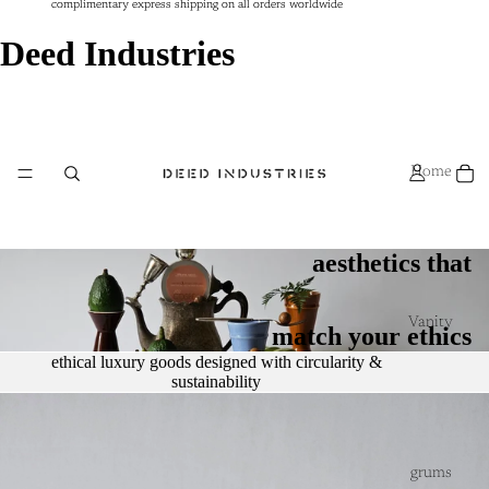
complimentary express shipping on all orders worldwide
complimentary express shipping on all orders worldwide
Deed Industries
Home
aesthetics that
Vanity
match your ethics
ethical luxury goods designed with circularity &
sustainability
grums