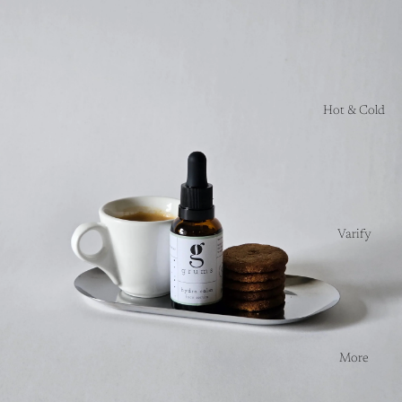
Hot & Cold
Varify
More