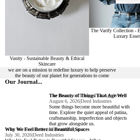
The Varify Collection - 
Luxury Essen
Vanity - Sustainable Beauty & Ethical
Skincare
we are on a mission to redefine luxury to help preserve
the beauty of our planet for generations to come
Our Journal...
The Beauty of Things That Age Well
The Beauty of Things That Age Well
August 6, 2026
|
Deed Industries
Some things become more beautiful with
time. Explore the quiet appeal of patina,
craftsmanship, imperfection and objects
that grow alongside us.
Why We Feel Better in Beautiful Spaces
Why We Feel Better in Beautiful Spaces
July 30, 2026
|
Deed Industries