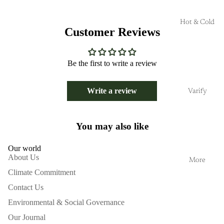
Hot & Cold
Customer Reviews
Be the first to write a review
Write a review
Varify
You may also like
Our world
About Us
More
Climate Commitment
Contact Us
Environmental & Social Governance
Our Journal