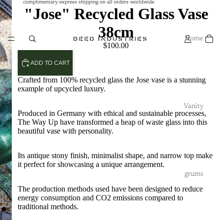
complimentary express shipping on all orders worldwide
complimentary express shipping on all orders worldwide
"Jose" Recycled Glass Vase
38cm
Home
$100.00
ADD TO CART
Crafted from 100% recycled glass the Jose vase is a stunning
example of upcycled luxury.
Vanity
Produced in Germany with ethical and sustainable processes,
The Way Up have transformed a heap of waste glass into this
beautiful vase with personality.
Its antique stony finish, minimalist shape, and narrow top make
it perfect for showcasing a unique arrangement.
grums
The production methods used have been designed to reduce
energy consumption and CO2 emissions compared to
traditional methods.