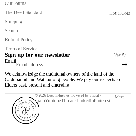
Our Journal
The Deed Standard
Hot & Cold
Shipping
Search
Refund Policy
Terms of Service
Sign up for our newsletter
Varify
Email
We acknowledge the traditional owners of the land of the
Gadubanud and Wathaurong people. We pay our respects to
Elders past, present and emerging
© 2026
Deed Industries
,
Powered by Shopify
More
Instagram
Youtube
Threads
Linkedin
Pinterest