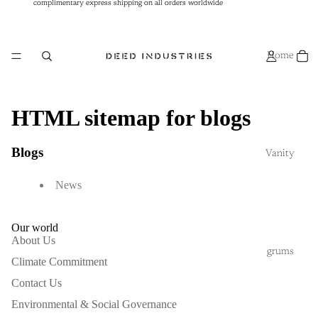
complimentary express shipping on all orders worldwide
complimentary express shipping on all orders worldwide
Home
HTML sitemap for blogs
Blogs
Vanity
News
Our world
About Us
grums
Climate Commitment
Contact Us
Environmental & Social Governance