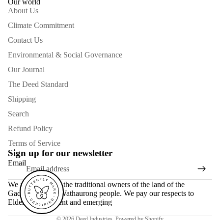
Our world
About Us
Climate Commitment
Contact Us
Environmental & Social Governance
Our Journal
The Deed Standard
Shipping
Search
Refund Policy
Terms of Service
Sign up for our newsletter
Email
We acknowledge the traditional owners of the land of the
Gadubanud and Wathaurong people. We pay our respects to
Elders past, present and emerging
© 2026
Deed Industries
,
Powered by Shopify