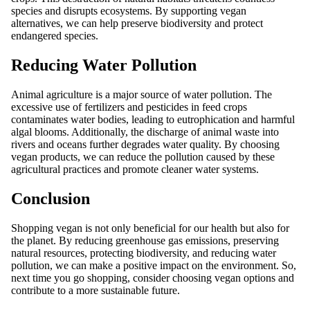
species and disrupts ecosystems. By supporting vegan
alternatives, we can help preserve biodiversity and protect
endangered species.
Reducing Water Pollution
Animal agriculture is a major source of water pollution. The
excessive use of fertilizers and pesticides in feed crops
contaminates water bodies, leading to eutrophication and harmful
algal blooms. Additionally, the discharge of animal waste into
rivers and oceans further degrades water quality. By choosing
vegan products, we can reduce the pollution caused by these
agricultural practices and promote cleaner water systems.
Conclusion
Shopping vegan is not only beneficial for our health but also for
the planet. By reducing greenhouse gas emissions, preserving
natural resources, protecting biodiversity, and reducing water
pollution, we can make a positive impact on the environment. So,
next time you go shopping, consider choosing vegan options and
contribute to a more sustainable future.