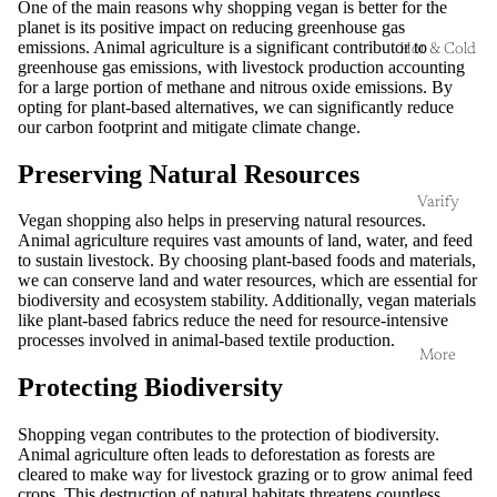
One of the main reasons why shopping vegan is better for the
planet is its positive impact on reducing greenhouse gas
emissions. Animal agriculture is a significant contributor to
Hot & Cold
greenhouse gas emissions, with livestock production accounting
for a large portion of methane and nitrous oxide emissions. By
opting for plant-based alternatives, we can significantly reduce
our carbon footprint and mitigate climate change.
Preserving Natural Resources
Varify
Vegan shopping also helps in preserving natural resources.
Animal agriculture requires vast amounts of land, water, and feed
to sustain livestock. By choosing plant-based foods and materials,
we can conserve land and water resources, which are essential for
biodiversity and ecosystem stability. Additionally, vegan materials
like plant-based fabrics reduce the need for resource-intensive
processes involved in animal-based textile production.
More
Protecting Biodiversity
Shopping vegan contributes to the protection of biodiversity.
Animal agriculture often leads to deforestation as forests are
cleared to make way for livestock grazing or to grow animal feed
crops. This destruction of natural habitats threatens countless