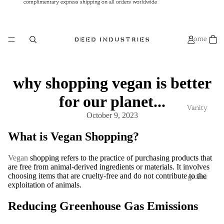
complimentary express shipping on all orders worldwide
complimentary express shipping on all orders worldwide
Home
why shopping vegan is better
for our planet...
Vanity
October 9, 2023
What is Vegan Shopping?
Vegan
shopping refers to the practice of purchasing products that
are free from animal-derived ingredients or materials. It involves
choosing items that are cruelty-free and do not contribute to the
grums
exploitation of animals.
Reducing Greenhouse Gas Emissions