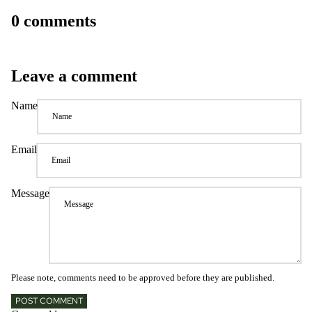
0 comments
Leave a comment
Name
Email
Message
Please note, comments need to be approved before they are published.
POST COMMENT