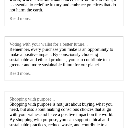
is essential to redefine luxury and embrace practices that do
not harm the earth.
Read more...
Voting with your wallet for a better future...
Remember, every purchase you make is an opportunity to
make a positive impact. By consciously choosing
sustainable and ethical products, you can contribute to a
greener and more sustainable future for our planet.
Read more...
Shopping with purpose...
Shopping with purpose is not just about buying what you
need, but also about making conscious choices that align
with your values and have a positive impact on the world.
By shopping with purpose, you can support ethical and
sustainable practices, reduce waste, and contribute to a