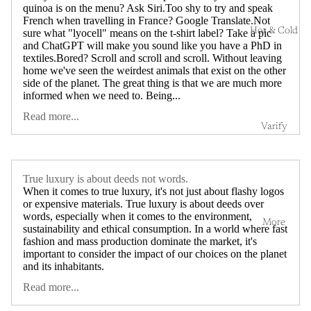
quinoa is on the menu? Ask Siri.Too shy to try and speak
French when travelling in France? Google Translate.Not
Hot & Cold
sure what "lyocell" means on the t-shirt label? Take a pic
and ChatGPT will make you sound like you have a PhD in
textiles.Bored? Scroll and scroll and scroll. Without leaving
home we've seen the weirdest animals that exist on the other
side of the planet. The great thing is that we are much more
informed when we need to. Being...
Read more...
Varify
True luxury is about deeds not words.
When it comes to true luxury, it's not just about flashy logos
or expensive materials. True luxury is about deeds over
words, especially when it comes to the environment,
More
sustainability and ethical consumption. In a world where fast
fashion and mass production dominate the market, it's
important to consider the impact of our choices on the planet
and its inhabitants.
Read more...