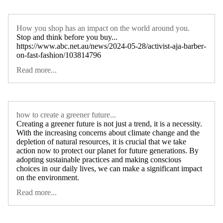
How you shop has an impact on the world around you.
Stop and think before you buy...
https://www.abc.net.au/news/2024-05-28/activist-aja-barber-
on-fast-fashion/103814796
Read more...
how to create a greener future...
Creating a greener future is not just a trend, it is a necessity.
With the increasing concerns about climate change and the
depletion of natural resources, it is crucial that we take
action now to protect our planet for future generations. By
adopting sustainable practices and making conscious
choices in our daily lives, we can make a significant impact
on the environment.
Read more...