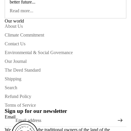
better future...
Read more...
Our world
About Us
Climate Commitment
Contact Us
Environmental & Social Governance
Our Journal
The Deed Standard
Shipping
Search
Refund Policy
Terms of Service
Sign up for our newsletter
Email
We acknowledge the traditional owners of the land of the