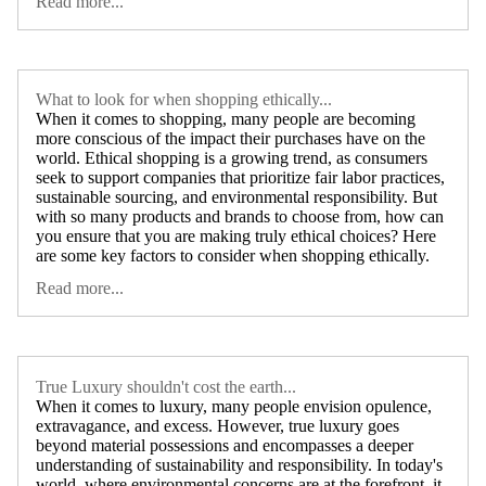
Read more...
What to look for when shopping ethically...
When it comes to shopping, many people are becoming
more conscious of the impact their purchases have on the
world. Ethical shopping is a growing trend, as consumers
seek to support companies that prioritize fair labor practices,
sustainable sourcing, and environmental responsibility. But
with so many products and brands to choose from, how can
you ensure that you are making truly ethical choices? Here
are some key factors to consider when shopping ethically.
Read more...
True Luxury shouldn't cost the earth...
When it comes to luxury, many people envision opulence,
extravagance, and excess. However, true luxury goes
beyond material possessions and encompasses a deeper
understanding of sustainability and responsibility. In today's
world, where environmental concerns are at the forefront, it