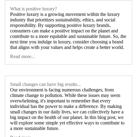
What is positive luxury?
Positive luxury is a growing movement within the luxury
industry that prioritizes sustainability, ethics, and social
responsibility. By supporting positive luxury brands,
consumers can make a positive impact on the planet and
contribute to a more equitable and sustainable future. So, the
next time you indulge in luxury, consider choosing a brand
that aligns with your values and helps create a better world.
Read more...
Small changes can have big results...
Our environment is facing numerous challenges, from
climate change to pollution. While these issues may seem
overwhelming, it's important to remember that every
individual has the power to make a difference. By making
small changes in our daily lives, we can collectively have a
big impact on the health of our planet. In this blog post, we
will explore some simple yet effective ways to contribute to
a more sustainable future.