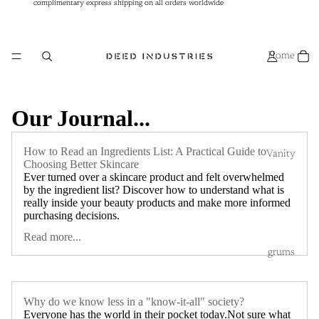
complimentary express shipping on all orders worldwide
complimentary express shipping on all orders worldwide
Home
Our Journal...
How to Read an Ingredients List: A Practical Guide to
Vanity
Choosing Better Skincare
Ever turned over a skincare product and felt overwhelmed
by the ingredient list? Discover how to understand what is
really inside your beauty products and make more informed
purchasing decisions.
Read more...
grums
Why do we know less in a "know-it-all" society?
Everyone has the world in their pocket today.Not sure what