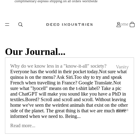
complimentary express shipping on all orders worldwide
complimentary express shipping on all orders worldwide
Home
Our Journal...
Why do we know less in a "know-it-all" society?
Vanity
Everyone has the world in their pocket today.Not sure what
quinoa is on the menu? Ask Siri.Too shy to try and speak
French when travelling in France? Google Translate.Not
sure what "lyocell" means on the t-shirt label? Take a pic
and ChatGPT will make you sound like you have a PhD in
textiles.Bored? Scroll and scroll and scroll. Without leaving
home we've seen the weirdest animals that exist on the other
grums
side of the planet. The great thing is that we are much more
informed when we need to. Being...
Read more...