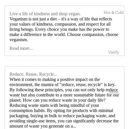
Hot & Cold
Live a life of kindness and shop vegan.
Veganism is not just a diet – it's a way of life that reflects
your values of kindness, compassion, and respect for all
living beings. Every choice you make has the power to
make a difference in the world. Choose compassion, choose
veganism.
Read more...
Varify
Reduce, Reuse, Recycle...
When it comes to making a positive impact on the
environment, the mantra of "reduce, reuse, recycle" is key.
By following these principles, you can not only help reduce
More
waste but also contribute to a more sustainable future for our
planet. How can you reduce waste in your daily life?
Reducing waste starts with being mindful of your
consumption habits. By opting for products with minimal
packaging, buying in bulk to reduce packaging waste, and
avoiding single-use items, you can significantly decrease the
amount of waste you generate on a...