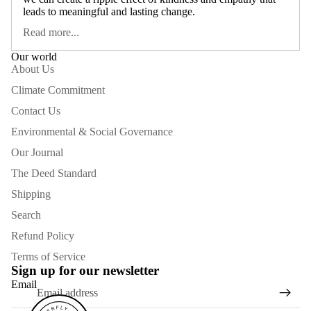
leads to meaningful and lasting change.
Read more...
Our world
About Us
Climate Commitment
Contact Us
Environmental & Social Governance
Our Journal
The Deed Standard
Shipping
Search
Refund Policy
Terms of Service
Sign up for our newsletter
Email