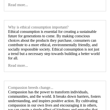
Read more...
Why is ethical consumption important?
Ethical consumption is essential for creating a sustainable
future for generations to come. By making conscious
choices about the products they purchase, consumers can
contribute to a more ethical, environmentally friendly, and
socially responsible society. Ethical consumption is not just
a trend but a necessary step towards building a better world
for all.
Read more...
Compassion breeds change...
Compassion has the power to transform individuals,
communities, and the world. It breaks down barriers, fosters
understanding, and inspires positive action. By cultivating
compassion in our own lives and encouraging it in others,
we can create a ripple effect of kindness and empathy that