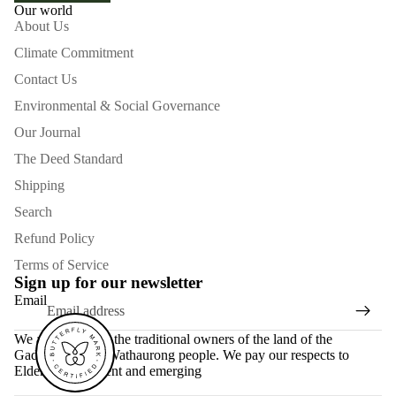
Our world
About Us
Climate Commitment
Contact Us
Environmental & Social Governance
Our Journal
The Deed Standard
Shipping
Search
Refund Policy
Terms of Service
Sign up for our newsletter
Email
We acknowledge the traditional owners of the land of the
Gadubanud and Wathaurong people. We pay our respects to
Elders past, present and emerging