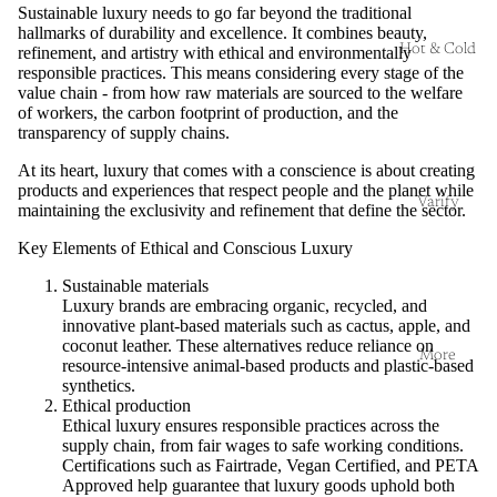
Sustainable luxury needs to go far beyond the traditional
hallmarks of durability and excellence. It combines beauty,
Hot & Cold
refinement, and artistry with ethical and environmentally
responsible practices. This means considering every stage of the
value chain - from how raw materials are sourced to the welfare
of workers, the carbon footprint of production, and the
transparency of supply chains.
At its heart, luxury that comes with a conscience is about creating
products and experiences that respect people and the planet while
Varify
maintaining the exclusivity and refinement that define the sector.
Key Elements of Ethical and Conscious Luxury
Sustainable materials
Luxury brands are embracing organic, recycled, and
innovative plant-based materials such as cactus, apple, and
coconut leather. These alternatives reduce reliance on
More
resource-intensive animal-based products and plastic-based
synthetics.
Ethical production
Ethical luxury ensures responsible practices across the
supply chain, from fair wages to safe working conditions.
Certifications such as Fairtrade, Vegan Certified, and PETA
Approved help guarantee that luxury goods uphold both