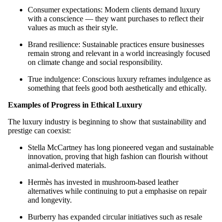
Consumer expectations: Modern clients demand luxury
with a conscience — they want purchases to reflect their
values as much as their style.
Brand resilience: Sustainable practices ensure businesses
remain strong and relevant in a world increasingly focused
on climate change and social responsibility.
True indulgence: Conscious luxury reframes indulgence as
something that feels good both aesthetically and ethically.
Examples of Progress in Ethical Luxury
The luxury industry is beginning to show that sustainability and
prestige can coexist:
Stella McCartney has long pioneered vegan and sustainable
innovation, proving that high fashion can flourish without
animal-derived materials.
Hermès has invested in mushroom-based leather
alternatives while continuing to put a emphasise on repair
and longevity.
Burberry has expanded circular initiatives such as resale