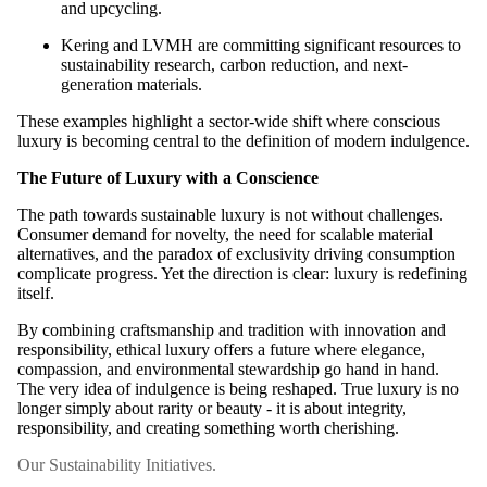
and upcycling.
Kering and LVMH are committing significant resources to
sustainability research, carbon reduction, and next-
generation materials.
These examples highlight a sector-wide shift where conscious
luxury is becoming central to the definition of modern indulgence.
The Future of Luxury with a Conscience
The path towards sustainable luxury is not without challenges.
Consumer demand for novelty, the need for scalable material
alternatives, and the paradox of exclusivity driving consumption
complicate progress. Yet the direction is clear: luxury is redefining
itself.
By combining craftsmanship and tradition with innovation and
responsibility, ethical luxury offers a future where elegance,
compassion, and environmental stewardship go hand in hand.
The very idea of indulgence is being reshaped. True luxury is no
longer simply about rarity or beauty - it is about integrity,
responsibility, and creating something worth cherishing.
Our Sustainability Initiatives.