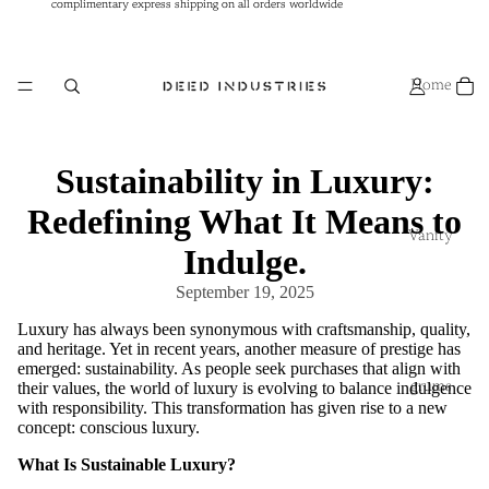
complimentary express shipping on all orders worldwide
complimentary express shipping on all orders worldwide
Home
Sustainability in Luxury:
Redefining What It Means to
Vanity
Indulge.
September 19, 2025
Luxury has always been synonymous with craftsmanship, quality,
and heritage. Yet in recent years, another measure of prestige has
emerged: sustainability. As people seek purchases that align with
their values, the world of luxury is evolving to balance indulgence
grums
with responsibility. This transformation has given rise to a new
concept: conscious luxury.
What Is Sustainable Luxury?