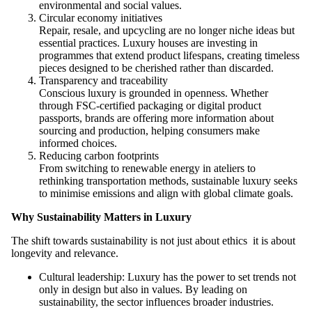
environmental and social values.
Circular economy initiatives
Repair, resale, and upcycling are no longer niche ideas but
essential practices. Luxury houses are investing in
programmes that extend product lifespans, creating timeless
pieces designed to be cherished rather than discarded.
Transparency and traceability
Conscious luxury is grounded in openness. Whether
through FSC-certified packaging or digital product
passports, brands are offering more information about
sourcing and production, helping consumers make
informed choices.
Reducing carbon footprints
From switching to renewable energy in ateliers to
rethinking transportation methods, sustainable luxury seeks
to minimise emissions and align with global climate goals.
Why Sustainability Matters in Luxury
The shift towards sustainability is not just about ethics it is about
longevity and relevance.
Cultural leadership: Luxury has the power to set trends not
only in design but also in values. By leading on
sustainability, the sector influences broader industries.