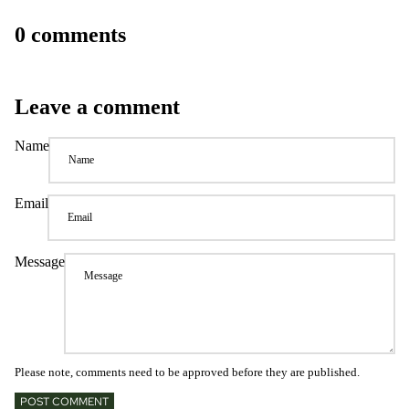
0 comments
Leave a comment
Name
Email
Message
Please note, comments need to be approved before they are published.
POST COMMENT