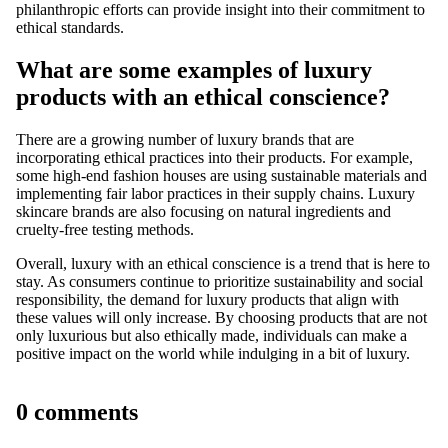
philanthropic efforts can provide insight into their commitment to
ethical standards.
What are some examples of luxury
products with an ethical conscience?
There are a growing number of luxury brands that are
incorporating ethical practices into their products. For example,
some high-end fashion houses are using sustainable materials and
implementing fair labor practices in their supply chains. Luxury
skincare brands are also focusing on natural ingredients and
cruelty-free testing methods.
Overall, luxury with an ethical conscience is a trend that is here to
stay. As consumers continue to prioritize sustainability and social
responsibility, the demand for luxury products that align with
these values will only increase. By choosing products that are not
only luxurious but also ethically made, individuals can make a
positive impact on the world while indulging in a bit of luxury.
0 comments