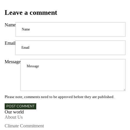
Leave a comment
Name
Email
Message
Please note, comments need to be approved before they are published.
POST COMMENT
Our world
About Us
Climate Commitment