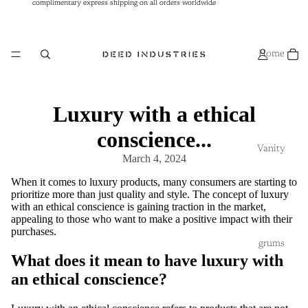
complimentary express shipping on all orders worldwide
complimentary express shipping on all orders worldwide
Home
Luxury with a ethical
conscience...
Vanity
March 4, 2024
When it comes to luxury products, many consumers are starting to
prioritize more than just quality and style. The concept of luxury
with an ethical conscience is gaining traction in the market,
appealing to those who want to make a positive impact with their
purchases.
grums
What does it mean to have luxury with
an ethical conscience?