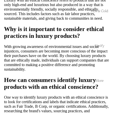
Luxury with an ethical conscience refers to products that are not
only high-end and luxurious but also produced in a way that is
environmentally friendly, socially responsible, and ethically
Hot & Cold
sourced. This includes factors such as fair labor practices,
sustainable materials, and giving back to communities in need.
Why is it important to consider ethical
practices in luxury products?
Varify
With growing awareness of environmental issues and social
injustices, consumers are becoming more conscious of the impact
their purchases have on the world. By choosing luxury products
that are ethically made, individuals can support companies that are
committed to making a positive difference and promoting
sustainability.
How can consumers identify luxury
More
products with an ethical conscience?
One way to identify luxury products with an ethical conscience is
to look for certifications and labels that indicate ethical practices,
such as Fair Trade, B Corp, or organic certifications. Additionally,
researching the brand's values, sourcing practices, and