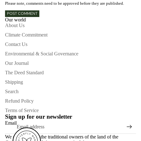
Please note, comments need to be approved before they are published.
POST COMMENT
Our world
About Us
Climate Commitment
Contact Us
Environmental & Social Governance
Our Journal
The Deed Standard
Shipping
Search
Refund Policy
Terms of Service
Sign up for our newsletter
Email
We acknowledge the traditional owners of the land of the