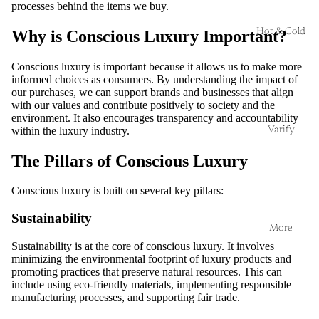
processes behind the items we buy.
Hot & Cold
Why is Conscious Luxury Important?
Conscious luxury is important because it allows us to make more
informed choices as consumers. By understanding the impact of
our purchases, we can support brands and businesses that align
with our values and contribute positively to society and the
environment. It also encourages transparency and accountability
within the luxury industry.
Varify
The Pillars of Conscious Luxury
Conscious luxury is built on several key pillars:
Sustainability
More
Sustainability is at the core of conscious luxury. It involves
minimizing the environmental footprint of luxury products and
promoting practices that preserve natural resources. This can
include using eco-friendly materials, implementing responsible
manufacturing processes, and supporting fair trade.