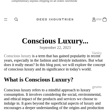
complimentary express shipping on all orders worldwide
complimentary express shipping on all orders worldwide
Home
Conscious Luxury...
September 22, 2023
Vanity
Conscious luxury
is a term that has gained popularity in recent
years, especially in the fashion and lifestyle industries. But what
does it really mean? In this blog post, we will explore the concept
of conscious luxury and its significance in today's world.
What is Conscious Luxury?
grums
Conscious luxury refers to a mindful approach to luxury
consumption. It involves considering the social, environmental,
and ethical impact of the products and services we choose to
indulge in. It goes beyond the superficial aspects of luxury and
encourages a deeper understanding of the origins and production