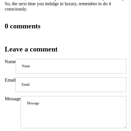
So, the next time you indulge in luxury, remember to do it
consciously.
0 comments
Leave a comment
Name
Email
Message