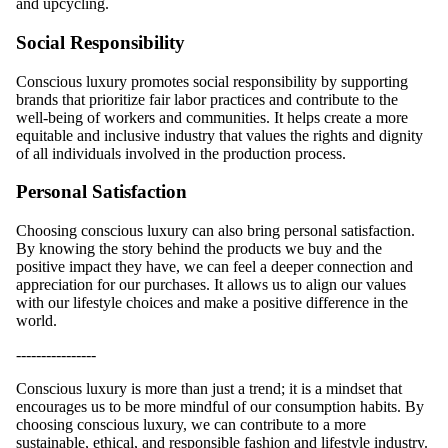
and upcycling.
Social Responsibility
Conscious luxury promotes social responsibility by supporting
brands that prioritize fair labor practices and contribute to the
well-being of workers and communities. It helps create a more
equitable and inclusive industry that values the rights and dignity
of all individuals involved in the production process.
Personal Satisfaction
Choosing conscious luxury can also bring personal satisfaction.
By knowing the story behind the products we buy and the
positive impact they have, we can feel a deeper connection and
appreciation for our purchases. It allows us to align our values
with our lifestyle choices and make a positive difference in the
world.
----------------
Conscious luxury is more than just a trend; it is a mindset that
encourages us to be more mindful of our consumption habits. By
choosing conscious luxury, we can contribute to a more
sustainable, ethical, and responsible fashion and lifestyle industry.