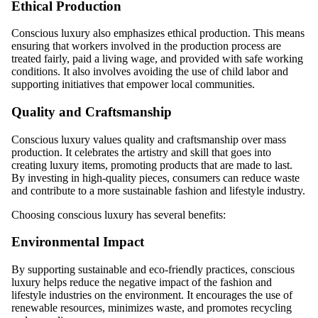
Ethical Production
Conscious luxury also emphasizes ethical production. This means
ensuring that workers involved in the production process are
treated fairly, paid a living wage, and provided with safe working
conditions. It also involves avoiding the use of child labor and
supporting initiatives that empower local communities.
Quality and Craftsmanship
Conscious luxury values quality and craftsmanship over mass
production. It celebrates the artistry and skill that goes into
creating luxury items, promoting products that are made to last.
By investing in high-quality pieces, consumers can reduce waste
and contribute to a more sustainable fashion and lifestyle industry.
Choosing conscious luxury has several benefits:
Environmental Impact
By supporting sustainable and eco-friendly practices, conscious
luxury helps reduce the negative impact of the fashion and
lifestyle industries on the environment. It encourages the use of
renewable resources, minimizes waste, and promotes recycling