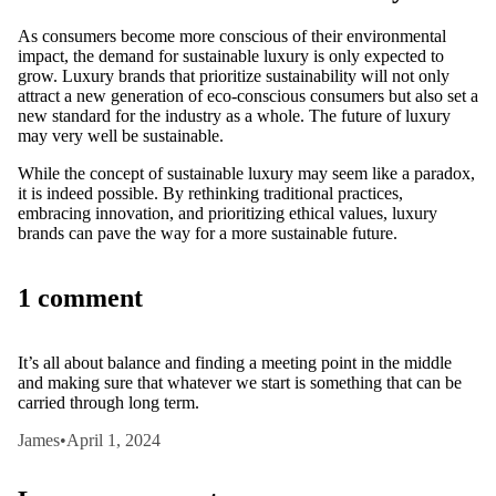
As consumers become more conscious of their environmental
impact, the demand for sustainable luxury is only expected to
grow. Luxury brands that prioritize sustainability will not only
attract a new generation of eco-conscious consumers but also set a
new standard for the industry as a whole. The future of luxury
may very well be sustainable.
While the concept of sustainable luxury may seem like a paradox,
it is indeed possible. By rethinking traditional practices,
embracing innovation, and prioritizing ethical values, luxury
brands can pave the way for a more sustainable future.
1 comment
It’s all about balance and finding a meeting point in the middle
and making sure that whatever we start is something that can be
carried through long term.
James
•
April 1, 2024