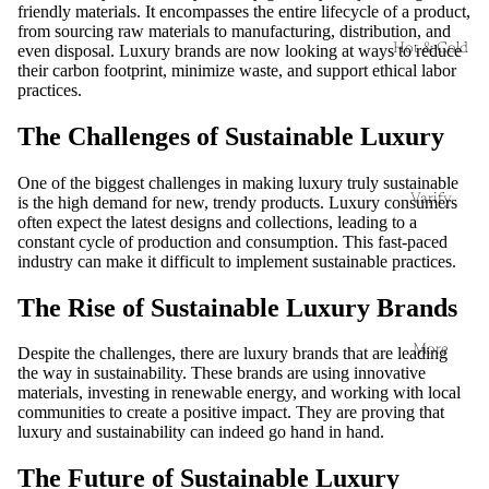
friendly materials. It encompasses the entire lifecycle of a product,
from sourcing raw materials to manufacturing, distribution, and
Hot & Cold
even disposal. Luxury brands are now looking at ways to reduce
their carbon footprint, minimize waste, and support ethical labor
practices.
The Challenges of Sustainable Luxury
One of the biggest challenges in making luxury truly sustainable
Varify
is the high demand for new, trendy products. Luxury consumers
often expect the latest designs and collections, leading to a
constant cycle of production and consumption. This fast-paced
industry can make it difficult to implement sustainable practices.
The Rise of Sustainable Luxury Brands
More
Despite the challenges, there are luxury brands that are leading
the way in sustainability. These brands are using innovative
materials, investing in renewable energy, and working with local
communities to create a positive impact. They are proving that
luxury and sustainability can indeed go hand in hand.
The Future of Sustainable Luxury