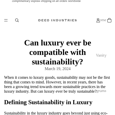
complimentary express shipping on all orders worldwide
complimentary express shipping on all orders worldwide
Home
Can luxury ever be
compatible with
Vanity
sustainability?
March 19, 2024
When it comes to luxury goods, sustainability may not be the first
thing that comes to mind. However, in recent years, there has
been a growing trend towards more sustainable practices in the
luxury industry. But can luxury ever be truly sustainable?
grums
Defining Sustainability in Luxury
Sustainability in the luxury industry goes beyond just using eco-