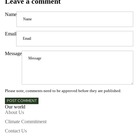
Leave a comment
Name
Email
Message
Please note, comments need to be approved before they are published.
POST COMMENT
Our world
About Us
Climate Commitment
Contact Us