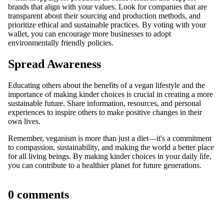
brands that align with your values. Look for companies that are
transparent about their sourcing and production methods, and
prioritize ethical and sustainable practices. By voting with your
wallet, you can encourage more businesses to adopt
environmentally friendly policies.
Spread Awareness
Educating others about the benefits of a vegan lifestyle and the
importance of making kinder choices is crucial in creating a more
sustainable future. Share information, resources, and personal
experiences to inspire others to make positive changes in their
own lives.
Remember, veganism is more than just a diet—it's a commitment
to compassion, sustainability, and making the world a better place
for all living beings. By making kinder choices in your daily life,
you can contribute to a healthier planet for future generations.
0 comments