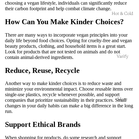
choosing a vegan lifestyle, individuals can significantly reduce
their carbon footprint and help combat climate change.
Hot & Cold
How Can You Make Kinder Choices?
There are many ways to incorporate vegan principles into your
daily life beyond food choices. Opting for cruelty-free and vegan
beauty products, clothing, and household items is a great start.
Look for products that are not tested on animals and do not
Varify
contain animal-derived ingredients.
Reduce, Reuse, Recycle
Another way to make kinder choices is to reduce waste and
minimize your environmental impact. Choose reusable items over
single-use plastics, recycle whenever possible, and support
More
companies that prioritize sustainability in their practices. Small
changes in your daily habits can make a big difference in the long
run.
Support Ethical Brands
When shopping for products, do some research and support