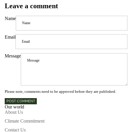
Leave a comment
Name
Email
Message
Please note, comments need to be approved before they are published.
POST COMMENT
Our world
About Us
Climate Commitment
Contact Us