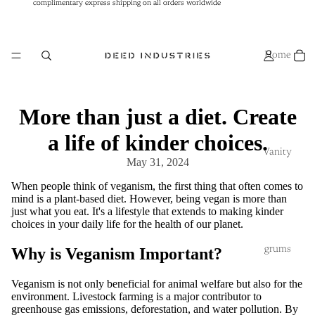
complimentary express shipping on all orders worldwide
complimentary express shipping on all orders worldwide
Home
More than just a diet. Create
a life of kinder choices.
Vanity
May 31, 2024
When people think of veganism, the first thing that often comes to
mind is a plant-based diet. However, being vegan is more than
just what you eat. It's a lifestyle that extends to making kinder
choices in your daily life for the health of our planet.
grums
Why is Veganism Important?
Veganism is not only beneficial for animal welfare but also for the
environment. Livestock farming is a major contributor to
greenhouse gas emissions, deforestation, and water pollution. By